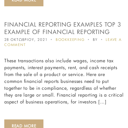
FULL
TIME
POSITION?
FINANCIAL REPORTING EXAMPLES TOP 3
EXAMPLE OF FINANCIAL REPORTING
28 ΟΚΤΩΒΡΙΟΥ, 2021
BOOKKEEPING
BY
LEAVE A
ON
COMMENT
FINANCIAL
REPORTING
These transactions also include wages, income tax
EXAMPLES
TOP
payments, interest payments, rent, and cash receipts
3
from the sale of a product or service. Here are
EXAMPLE
common financial reports businesses need to put
OF
FINANCIAL
together to be in compliance, regardless of whether
REPORTING
they are large or small. Financial reporting is a critical
aspect of business operations, for investors […]
READ MORE