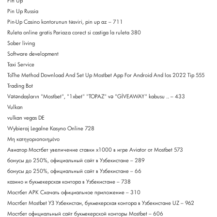
Pin Up
Pin Up Russia
Pin-Up Casino kontorunun təsviri, pin up az – 711
Ruleta online gratis Pariaza corect si castiga la ruleta 380
Sober living
Software development
Taxi Service
ToThe Method Download And Set Up Mostbet App For Android And Ios 2022 Tip 555
Trading Bot
Vətəndaşların "Mostbet", "1xbet" "TOPAZ" və "GİVEAWAY" kabusu .. – 433
Vulkan
vulkan vegas DE
Wybieraj Legalne Kasyno Online 728
Μη κατηγοριοποιημένο
Авиатор Мостбет увеличение ставки х1000 в игре Aviator от Mostbet 573
бонусы до 250%, официальный сайт в Узбекистане – 289
бонусы до 250%, официальный сайт в Узбекистане – 66
казино и букмекерская контора в Узбекистане – 738
Мостбет APK Скачать официальное приложение – 310
Мостбет Mostbet УЗ Узбекистан, букмекерская контора в Узбекистане UZ – 962
Мостбет официальный сайт букмекерской конторы Mostbet – 606