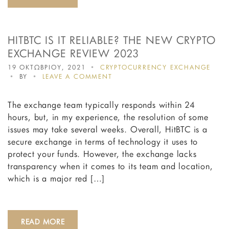
HITBTC IS IT RELIABLE? THE NEW CRYPTO
EXCHANGE REVIEW 2023
19 ΟΚΤΩΒΡΙΟΥ, 2021
CRYPTOCURRENCY EXCHANGE
ON
BY
LEAVE A COMMENT
HITBTC
IS
The exchange team typically responds within 24
IT
RELIABLE?
hours, but, in my experience, the resolution of some
THE
issues may take several weeks. Overall, HitBTC is a
NEW
secure exchange in terms of technology it uses to
CRYPTO
EXCHANGE
protect your funds. However, the exchange lacks
REVIEW
transparency when it comes to its team and location,
2023
which is a major red […]
READ MORE