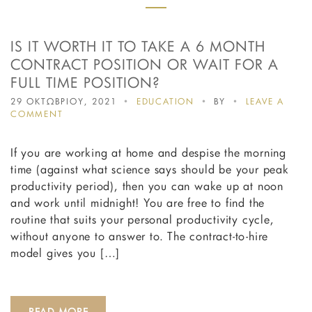
IS IT WORTH IT TO TAKE A 6 MONTH
CONTRACT POSITION OR WAIT FOR A
FULL TIME POSITION?
29 ΟΚΤΩΒΡΙΟΥ, 2021
EDUCATION
BY
LEAVE A
ON
COMMENT
IS
IT
If you are working at home and despise the morning
WORTH
IT
time (against what science says should be your peak
TO
productivity period), then you can wake up at noon
TAKE
and work until midnight! You are free to find the
A
6
routine that suits your personal productivity cycle,
MONTH
without anyone to answer to. The contract-to-hire
CONTRACT
model gives you […]
POSITION
OR
WAIT
FOR
A
READ MORE