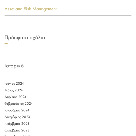
Asset and Risk Management
Πρόσφατα σχόλια
Ιστορικό
Ιούνιος 2024
Μάιος 2024
Απρίλιος 2024
Φεβρουάριος 2024
Ιανουάριος 2024
Δεκέμβριος 2023
Νοέμβριος 2023
Οκτώβριος 2023