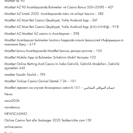
mostbet az 90
Mostbet AZ 90 Azərbaycanda Bukmeker və Casino Bonus 550+250FS – 427
Mostbet AZ İcmalı 2023 ️ Azərbaycanda mərc və onlayn kazino – 382
MostBet AZ Most Bet Casino Qeydiyyat, Yukle Android App – 247
MostBet AZ Most Bet Casino Qeydiyyat, Yukle Android App 코아시아넥셀 – 918
Mostbet AZ Mostbet AZ casino in Azerbaycan – 398
MostBet Azərbaycan bukmeker kontoru haqqında ümumi baxış-icmal Информация от
компаний Баку – 619
MostBet bonus Azərbaycanda MostBet bonusu paraya çevirme – 105
MostBet Mobile App və Bukmeker Şirkətinin Mobil Versiyası 102
Mostbet Online Betting And Casino In India Gəlinlik, Gəlinlik Modelleri, Gəlinlik
qiymətləri 642
mostbet Sözaltı Sözlük – 793
MostBet Türkiye Casino Güncel Destek 7 24 – 101
MostBet зеркало на случай блокировки сайта Б حسام الموافى المحامي – 151
News
news2024
newsbonus
NEWSCASINO
Online Casino Test alle Testsieger 2023 Testberichte com 159
onlinecasino