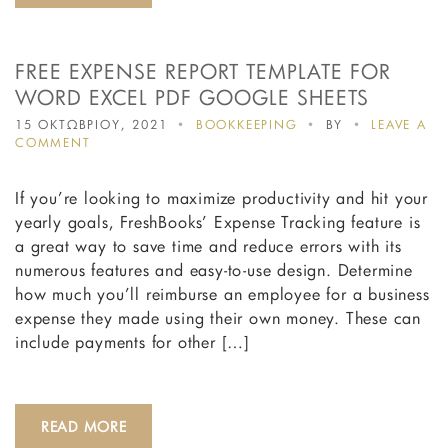
FREE EXPENSE REPORT TEMPLATE FOR
WORD EXCEL PDF GOOGLE SHEETS
15 ΟΚΤΩΒΡΙΟΥ, 2021
BOOKKEEPING
BY
LEAVE A
ON
COMMENT
FREE
EXPENSE
If you’re looking to maximize productivity and hit your
REPORT
TEMPLATE
yearly goals, FreshBooks’ Expense Tracking feature is
FOR
a great way to save time and reduce errors with its
WORD
numerous features and easy-to-use design. Determine
EXCEL
PDF
how much you’ll reimburse an employee for a business
GOOGLE
expense they made using their own money. These can
SHEETS
include payments for other […]
READ MORE