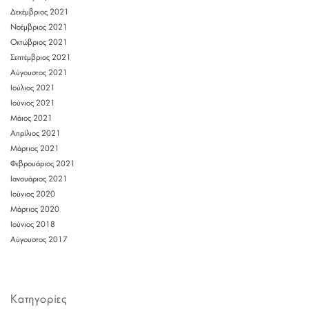
Δεκέμβριος 2021
Νοέμβριος 2021
Οκτώβριος 2021
Σεπτέμβριος 2021
Αύγουστος 2021
Ιούλιος 2021
Ιούνιος 2021
Μάιος 2021
Απρίλιος 2021
Μάρτιος 2021
Φεβρουάριος 2021
Ιανουάριος 2021
Ιούνιος 2020
Μάρτιος 2020
Ιούνιος 2018
Αύγουστος 2017
Kατηγορίες