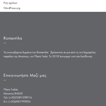
Ροή σχολίων
WordPress.org
Romantika
Τα ενοικιαζόμενα δωμάτια του Romantika βρίσκονται σε μια από τις πιο δημοφιλείς
παραλίες της Μυκόνου, τον Πλατύ Γιαλό. Το 2018 λειτουργεί υπό νέα διεύθυνση.
Επικοινωνήστε Μαζί μας
Πλατύ Γιαλός
Μύκονος 84600
Tηλ: (+30)2289 078916
Κιν: (+30)6981995934