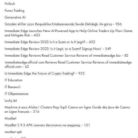
FinTech
Forex Trading
Generative AI
Gözdən əlillər üçün Respublika Kitabxanasında Sevda Dəlidağlı ilə görüş – 936
Immediate Edge Launches New AI-Powered App to Help Online Traders Up Their Game
and Mitigate Risk – 403
Immediate Edge Review 2023 Is It a Scam or Is It Legit? – 402
Immediate Edge Review 2023: Is it Legit, or a Scam? Signup Now! – 549
Immediate Edge Reviews Read Customer Service Reviews of immediateedge biz – 82
immediateedge-official com Reviews Read Customer Service Reviews of immediateedge-
official.com – 62
Is Immediate Edge the Future of Crypto Trading? – 925
IT Education
IT Вакансії
IT Образование
Lucky Jet
Machine à sous Aloha ! Clusters Pays Top5 Casino en ligne Guide des Jeux de Casino
en Ligne français – 316
Mostbet
MostBet 5 9.3 APK скачать бесплатно на андроид – 101
mostbet apk