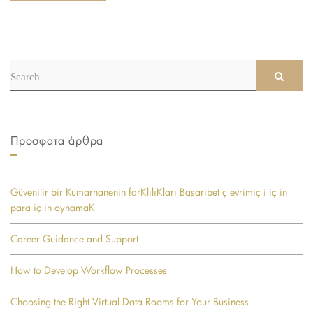
Search
SEAR
for:
Πρόσφατα άρθρα
Güvenilir bir Kumarhanenin farKlılıKları Basaribet ç evrimiç i iç in
para iç in oynamaK
Career Guidance and Support
How to Develop Workflow Processes
Choosing the Right Virtual Data Rooms for Your Business