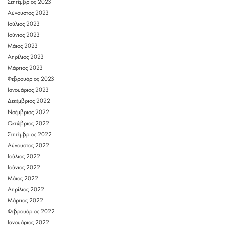
Σεπτέμβριος 2023
Αύγουστος 2023
Ιούλιος 2023
Ιούνιος 2023
Μάιος 2023
Απρίλιος 2023
Μάρτιος 2023
Φεβρουάριος 2023
Ιανουάριος 2023
Δεκέμβριος 2022
Νοέμβριος 2022
Οκτώβριος 2022
Σεπτέμβριος 2022
Αύγουστος 2022
Ιούλιος 2022
Ιούνιος 2022
Μάιος 2022
Απρίλιος 2022
Μάρτιος 2022
Φεβρουάριος 2022
Ιανουάριος 2022