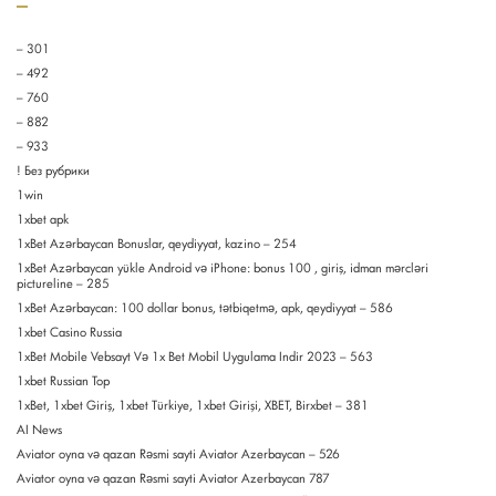
– 301
– 492
– 760
– 882
– 933
! Без рубрики
1win
1xbet apk
1xBet Azərbaycan Bonuslar, qeydiyyat, kazino – 254
1xBet Azərbaycan yükle Android və iPhone: bonus 100 , giriş, idman mərcləri
pictureline – 285
1xBet Azərbaycan: 100 dollar bonus, tətbiqetmə, apk, qeydiyyat – 586
1xbet Casino Russia
1xBet Mobile Vebsayt Və 1x Bet Mobil Uygulama Indir 2023 – 563
1xbet Russian Top
1xBet, 1xbet Giriş, 1xbet Türkiye, 1xbet Girişi, XBET, Birxbet – 381
AI News
Aviator oyna və qazan Rəsmi sayti Aviator Azerbaycan – 526
Aviator oyna və qazan Rəsmi sayti Aviator Azerbaycan 787