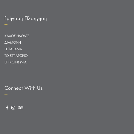
Γρήγορη Πλοήγηση
ΚΑΛΩΣ ΗΛΘΑΤΕ
ΔΙΑΜΟΝΗ
Η ΠΑΡΑΛΙΑ
ΤΟ ΕΣΤΙΑΤΟΡΙΟ
ΕΠΙΚΟΙΝΩΝΙΑ
Connect With Us