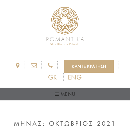
ΚΑΝΤΕ ΚΡΑΤΗΣΗ
GR
ENG
MENU
ΜΗΝΑΣ:
ΟΚΤΩΒΡΙΟΣ 2021