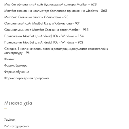
Мостбет официальный сайт букмекерской конторы Mostbet – 628
Мостбет скачать на компьютер: бесплатное приложение windows – 868
Мостбет: Ставки на спорт в Узбекистане – 98
Официальный сайт MostBet Uz для Узбекистана – 931
Официальный сайт Мостбет Ставки на спорт Mostbet – 935
Приложения MostBet для Android, IOs и Windows – 154
Приложения MostBet для Android, IOs и Windows – 962
Сегодня, 1 июля началась онлайн-регистрация документов соискателей в
магистратуру – 96
Финтех
Форекс Брокеры
Форекс обучение
Форекс партнерская программа
Μεταστοιχεία
Σύνδεση
Ροή καταχωρίσεων