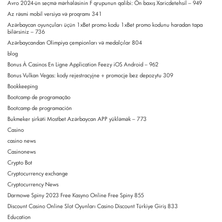
Avro 2024-ün seçmə mərhələsinin F qrupunun qalibi: Ön baxış Xaricdetehsil – 949
Az rəsmi mobil versiya və proqramı 341
Azərbaycan oyunçuları üçün 1xBet promo kodu 1xBet promo kodunu haradan tapa
bilərsiniz – 736
Azərbaycandan Olimpiya çempionları və medalçılar 804
blog
Bonus À Casinos En Ligne Application Feezy iOS Android – 962
Bonus Vulkan Vegas: kody rejestracyjne + promocje bez depozytu 309
Bookkeeping
Bootcamp de programação
Bootcamp de programación
Bukmeker şirkəti Mostbet Azərbaycan APP yükləmək – 773
Casino
casino news
Casinonews
Crypto Bot
Cryptocurrency exchange
Cryptocurrency News
Darmowe Spiny 2023 Free Kasyno Online Free Spiny 855
Discount Casino Online Slot Oyunları Casino Discount Türkiye Giriş 833
Education