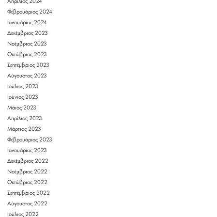
Απρίλιος 2024
Φεβρουάριος 2024
Ιανουάριος 2024
Δεκέμβριος 2023
Νοέμβριος 2023
Οκτώβριος 2023
Σεπτέμβριος 2023
Αύγουστος 2023
Ιούλιος 2023
Ιούνιος 2023
Μάιος 2023
Απρίλιος 2023
Μάρτιος 2023
Φεβρουάριος 2023
Ιανουάριος 2023
Δεκέμβριος 2022
Νοέμβριος 2022
Οκτώβριος 2022
Σεπτέμβριος 2022
Αύγουστος 2022
Ιούλιος 2022