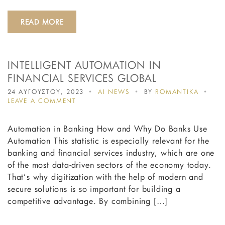
READ MORE
INTELLIGENT AUTOMATION IN
FINANCIAL SERVICES GLOBAL
24 ΑΥΓΟΥΣΤΟΥ, 2023
AI NEWS
BY
ROMANTIKA
ON
LEAVE A COMMENT
INTELLIGENT
AUTOMATION
Automation in Banking How and Why Do Banks Use
IN
FINANCIAL
Automation This statistic is especially relevant for the
SERVICES
banking and financial services industry, which are one
GLOBAL
of the most data-driven sectors of the economy today.
That’s why digitization with the help of modern and
secure solutions is so important for building a
competitive advantage. By combining […]