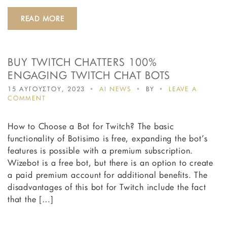
READ MORE
BUY TWITCH CHATTERS 100%
ENGAGING TWITCH CHAT BOTS
15 ΑΥΓΟΥΣΤΟΥ, 2023
AI NEWS
BY
LEAVE A
ON
COMMENT
BUY
TWITCH
How to Choose a Bot for Twitch? The basic
CHATTERS
100%
functionality of Botisimo is free, expanding the bot’s
ENGAGING
features is possible with a premium subscription.
TWITCH
Wizebot is a free bot, but there is an option to create
CHAT
BOTS
a paid premium account for additional benefits. The
disadvantages of this bot for Twitch include the fact
that the […]