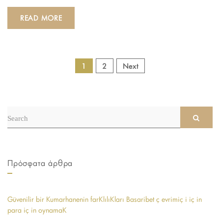
READ MORE
POSTS
1
2
Next
NAVIGATION
Search
SEAR
for:
Πρόσφατα άρθρα
Güvenilir bir Kumarhanenin farKlılıKları Basaribet ç evrimiç i iç in
para iç in oynamaK