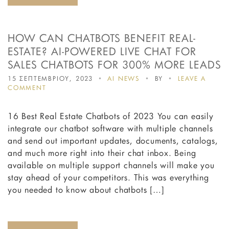
HOW CAN CHATBOTS BENEFIT REAL-
ESTATE? AI-POWERED LIVE CHAT FOR
SALES CHATBOTS FOR 300% MORE LEADS
15 ΣΕΠΤΕΜΒΡΙΟΥ, 2023
AI NEWS
BY
LEAVE A
ON
COMMENT
HOW
CAN
16 Best Real Estate Chatbots of 2023 You can easily
CHATBOTS
BENEFIT
integrate our chatbot software with multiple channels
REAL-
and send out important updates, documents, catalogs,
ESTATE?
and much more right into their chat inbox. Being
AI-
POWERED
available on multiple support channels will make you
LIVE
stay ahead of your competitors. This was everything
CHAT
you needed to know about chatbots […]
FOR
SALES
CHATBOTS
FOR
300%