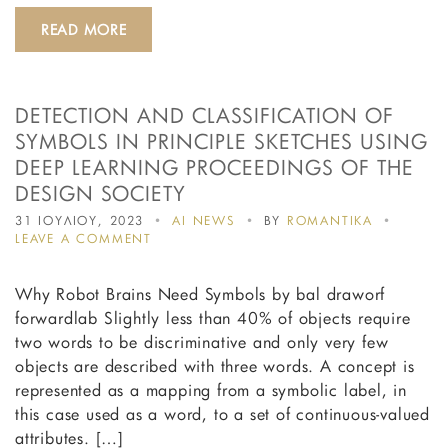
READ MORE
DETECTION AND CLASSIFICATION OF
SYMBOLS IN PRINCIPLE SKETCHES USING
DEEP LEARNING PROCEEDINGS OF THE
DESIGN SOCIETY
31 ΙΟΥΛΙΟΥ, 2023
AI NEWS
BY
ROMANTIKA
ON
LEAVE A COMMENT
DETECTION
AND
Why Robot Brains Need Symbols by bal draworf
CLASSIFICATION
OF
forwardlab Slightly less than 40% of objects require
SYMBOLS
two words to be discriminative and only very few
IN
objects are described with three words. A concept is
PRINCIPLE
SKETCHES
represented as a mapping from a symbolic label, in
USING
this case used as a word, to a set of continuous-valued
DEEP
attributes. […]
LEARNING