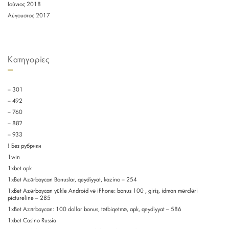
Ιούνιος 2018
Αύγουστος 2017
Kατηγορίες
– 301
– 492
– 760
– 882
– 933
! Без рубрики
1win
1xbet apk
1xBet Azərbaycan Bonuslar, qeydiyyat, kazino – 254
1xBet Azərbaycan yükle Android və iPhone: bonus 100 , giriş, idman mərcləri
pictureline – 285
1xBet Azərbaycan: 100 dollar bonus, tətbiqetmə, apk, qeydiyyat – 586
1xbet Casino Russia