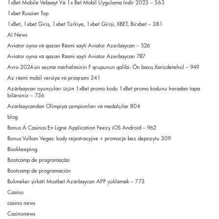
1xBet Mobile Vebsayt Və 1x Bet Mobil Uygulama Indir 2023 – 563
1xbet Russian Top
1xBet, 1xbet Giriş, 1xbet Türkiye, 1xbet Girişi, XBET, Birxbet – 381
AI News
Aviator oyna və qazan Rəsmi sayti Aviator Azerbaycan – 526
Aviator oyna və qazan Rəsmi sayti Aviator Azerbaycan 787
Avro 2024-ün seçmə mərhələsinin F qrupunun qalibi: Ön baxış Xaricdetehsil – 949
Az rəsmi mobil versiya və proqramı 341
Azərbaycan oyunçuları üçün 1xBet promo kodu 1xBet promo kodunu haradan tapa
bilərsiniz – 736
Azərbaycandan Olimpiya çempionları və medalçılar 804
blog
Bonus À Casinos En Ligne Application Feezy iOS Android – 962
Bonus Vulkan Vegas: kody rejestracyjne + promocje bez depozytu 309
Bookkeeping
Bootcamp de programação
Bootcamp de programación
Bukmeker şirkəti Mostbet Azərbaycan APP yükləmək – 773
Casino
casino news
Casinonews