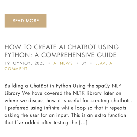
READ MORE
HOW TO CREATE AI CHATBOT USING
PYTHON: A COMPREHENSIVE GUIDE
19 ΙΟΥΝΙΟΥ, 2023
AI NEWS
BY
LEAVE A
ON
COMMENT
HOW
TO
Building a ChatBot in Python Using the spaCy NLP
CREATE
AI
Library We have covered the NLTK library later on
CHATBOT
where we discuss how it is useful for creating chatbots.
USING
I preferred using infinite while loop so that it repeats
PYTHON:
A
asking the user for an input. This is an extra function
COMPREHENSIVE
that I’ve added after testing the […]
GUIDE