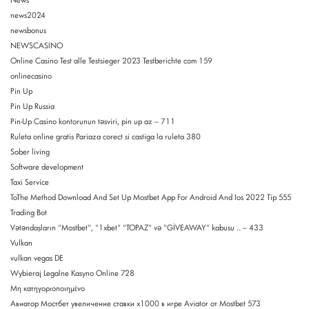
News
news2024
newsbonus
NEWSCASINO
Online Casino Test alle Testsieger 2023 Testberichte com 159
onlinecasino
Pin Up
Pin Up Russia
Pin-Up Casino kontorunun təsviri, pin up az – 711
Ruleta online gratis Pariaza corect si castiga la ruleta 380
Sober living
Software development
Taxi Service
ToThe Method Download And Set Up Mostbet App For Android And Ios 2022 Tip 555
Trading Bot
Vətəndaşların "Mostbet", "1xbet" "TOPAZ" və "GİVEAWAY" kabusu .. – 433
Vulkan
vulkan vegas DE
Wybieraj Legalne Kasyno Online 728
Μη κατηγοριοποιημένο
Авиатор Мостбет увеличение ставки х1000 в игре Aviator от Mostbet 573