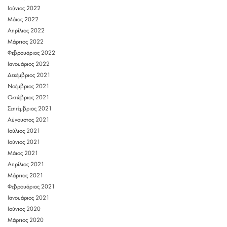
Ιούνιος 2022
Μάιος 2022
Απρίλιος 2022
Μάρτιος 2022
Φεβρουάριος 2022
Ιανουάριος 2022
Δεκέμβριος 2021
Νοέμβριος 2021
Οκτώβριος 2021
Σεπτέμβριος 2021
Αύγουστος 2021
Ιούλιος 2021
Ιούνιος 2021
Μάιος 2021
Απρίλιος 2021
Μάρτιος 2021
Φεβρουάριος 2021
Ιανουάριος 2021
Ιούνιος 2020
Μάρτιος 2020