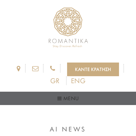
ΚΑΝΤΕ ΚΡΑΤΗΣΗ
GR
ENG
MENU
AI NEWS