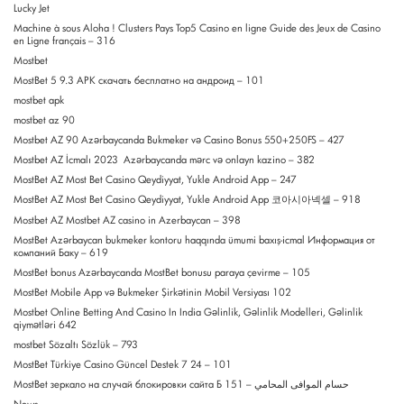
Lucky Jet
Machine à sous Aloha ! Clusters Pays Top5 Casino en ligne Guide des Jeux de Casino
en Ligne français – 316
Mostbet
MostBet 5 9.3 APK скачать бесплатно на андроид – 101
mostbet apk
mostbet az 90
Mostbet AZ 90 Azərbaycanda Bukmeker və Casino Bonus 550+250FS – 427
Mostbet AZ İcmalı 2023 ️ Azərbaycanda mərc və onlayn kazino – 382
MostBet AZ Most Bet Casino Qeydiyyat, Yukle Android App – 247
MostBet AZ Most Bet Casino Qeydiyyat, Yukle Android App 코아시아넥셀 – 918
Mostbet AZ Mostbet AZ casino in Azerbaycan – 398
MostBet Azərbaycan bukmeker kontoru haqqında ümumi baxış-icmal Информация от
компаний Баку – 619
MostBet bonus Azərbaycanda MostBet bonusu paraya çevirme – 105
MostBet Mobile App və Bukmeker Şirkətinin Mobil Versiyası 102
Mostbet Online Betting And Casino In India Gəlinlik, Gəlinlik Modelleri, Gəlinlik
qiymətləri 642
mostbet Sözaltı Sözlük – 793
MostBet Türkiye Casino Güncel Destek 7 24 – 101
MostBet зеркало на случай блокировки сайта Б حسام الموافى المحامي – 151