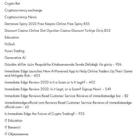
Crypto Bot
Cryptocurrency exchange
Cryptocurrency News
Darmowe Spiny 2023 Free Kasyno Online Free Spiny 855
Discount Casino Online Slot Oyunları Casino Discount Türkiye Giriş 833
Education
FinTech
Forex Trading
Generative AI
Gözdən əlillər üçün Respublika Kitabxanasında Sevda Dəlidağlı ilə görüş – 936
Immediate Edge Launches New AI-Powered App to Help Online Traders Up Their Game
and Mitigate Risk – 403
Immediate Edge Review 2023 Is It a Scam or Is It Legit? – 402
Immediate Edge Review 2023: Is it Legit, or a Scam? Signup Now! – 549
Immediate Edge Reviews Read Customer Service Reviews of immediateedge biz – 82
immediateedge-official com Reviews Read Customer Service Reviews of immediateedge-
official.com – 62
Is Immediate Edge the Future of Crypto Trading? – 925
IT Education
IT Вакансії
IT Образование