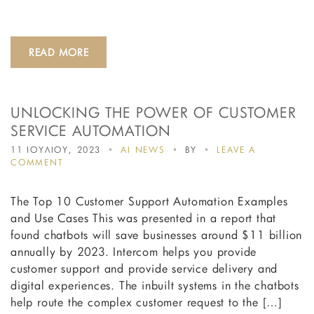
PROCEEDINGS
OF
THE
DESIGN
READ MORE
SOCIETY
UNLOCKING THE POWER OF CUSTOMER
SERVICE AUTOMATION
11 ΙΟΥΛΙΟΥ, 2023
AI NEWS
BY
LEAVE A
ON
COMMENT
UNLOCKING
THE
The Top 10 Customer Support Automation Examples
POWER
OF
and Use Cases This was presented in a report that
CUSTOMER
found chatbots will save businesses around $11 billion
SERVICE
annually by 2023. Intercom helps you provide
AUTOMATION
customer support and provide service delivery and
digital experiences. The inbuilt systems in the chatbots
help route the complex customer request to the […]