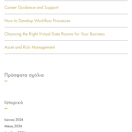
Career Guidance and Support
How to Develop Workflow Processes
Choosing the Right Virtual Data Rooms for Your Business
Asset and Risk Management
Πρόσφατα σχόλια
Ιστορικό
Ιούνιος 2024
Μάιος 2024