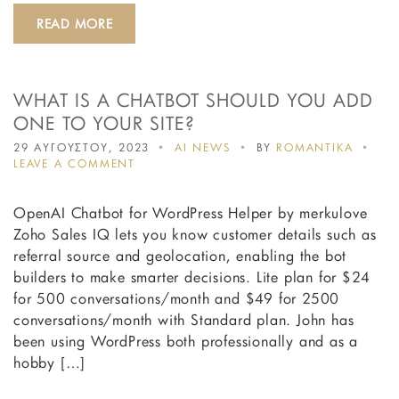
READ MORE
WHAT IS A CHATBOT SHOULD YOU ADD
ONE TO YOUR SITE?
29 ΑΥΓΟΥΣΤΟΥ, 2023
AI NEWS
BY
ROMANTIKA
ON
LEAVE A COMMENT
WHAT
IS
OpenAI Chatbot for WordPress Helper by merkulove
A
CHATBOT
Zoho Sales IQ lets you know customer details such as
SHOULD
referral source and geolocation, enabling the bot
YOU
builders to make smarter decisions. Lite plan for $24
ADD
ONE
for 500 conversations/month and $49 for 2500
TO
conversations/month with Standard plan. John has
YOUR
been using WordPress both professionally and as a
SITE?
hobby […]