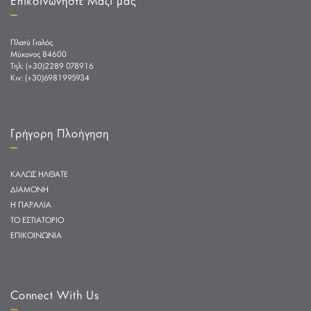
Επικοινωνήστε Μαζί μας
Πλατύ Γιαλός
Μύκονος 84600
Tηλ: (+30)2289 078916
Κιν: (+30)6981995934
Γρήγορη Πλοήγηση
ΚΑΛΩΣ ΗΛΘΑΤΕ
ΔΙΑΜΟΝΗ
Η ΠΑΡΑΛΙΑ
ΤΟ ΕΣΤΙΑΤΟΡΙΟ
ΕΠΙΚΟΙΝΩΝΙΑ
Connect With Us