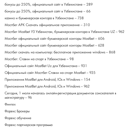
бонусы до 250%, официальный сайт в Узбекистане – 289
бонусы до 250%, официальный сайт в Узбекистане – 66
казино и букмекерская контора в Узбекистане – 738
Мостбет APK Скачать официальное приложение – 310
Мостбет Mostbet УЗ Узбекистан, букмекерская контора в Узбекистане UZ – 962
Мостбет официальный сайт букмекерской конторы Mostbet – 606
Мостбет официальный сайт букмекерской конторы Mostbet – 628
Мостбет скачать на компьютер: бесплатное приложение windows – 868
Мостбет: Ставки на спорт в Узбекистане – 98
Официальный сайт MostBet Uz для Узбекистана – 931
Официальный сайт Мостбет Ставки на спорт Mostbet – 935
Приложения MostBet для Android, IOs и Windows – 154
Приложения MostBet для Android, IOs и Windows – 962
Сегодня, 1 июля началась онлайн-регистрация документов соискателей в
магистратуру – 96
Финтех
Форекс Брокеры
Форекс обучение
Форекс партнерская программа