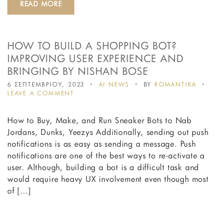
READ MORE
MORE
LEADS
HOW TO BUILD A SHOPPING BOT?
IMPROVING USER EXPERIENCE AND
BRINGING BY NISHAN BOSE
6 ΣΕΠΤΕΜΒΡΙΟΥ, 2023
AI NEWS
BY
ROMANTIKA
ON
LEAVE A COMMENT
HOW
TO
How to Buy, Make, and Run Sneaker Bots to Nab
BUILD
A
Jordans, Dunks, Yeezys Additionally, sending out push
SHOPPING
notifications is as easy as sending a message. Push
BOT?
notifications are one of the best ways to re-activate a
IMPROVING
USER
user. Although, building a bot is a difficult task and
EXPERIENCE
would require heavy UX involvement even though most
AND
of […]
BRINGING
BY
NISHAN
BOSE