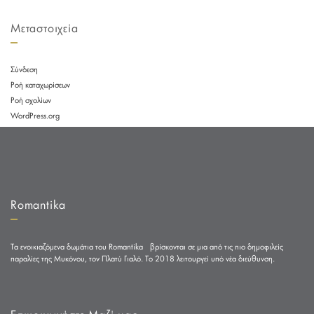
Μεταστοιχεία
Σύνδεση
Ροή καταχωρίσεων
Ροή σχολίων
WordPress.org
Romantika
Τα ενοικιαζόμενα δωμάτια του Romantika βρίσκονται σε μια από τις πιο δημοφιλείς
παραλίες της Μυκόνου, τον Πλατύ Γιαλό. Το 2018 λειτουργεί υπό νέα διεύθυνση.