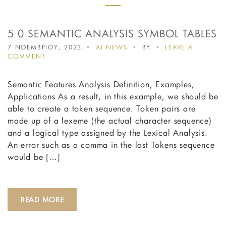
5 0 SEMANTIC ANALYSIS SYMBOL TABLES
7 ΝΟΕΜΒΡΙΟΥ, 2023
AI NEWS
BY
LEAVE A
ON
COMMENT
5
0
Semantic Features Analysis Definition, Examples,
SEMANTIC
ANALYSIS
Applications As a result, in this example, we should be
SYMBOL
able to create a token sequence. Token pairs are
TABLES
made up of a lexeme (the actual character sequence)
and a logical type assigned by the Lexical Analysis.
An error such as a comma in the last Tokens sequence
would be […]
READ MORE