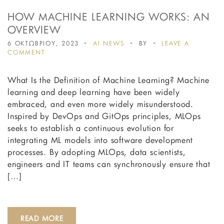
HOW MACHINE LEARNING WORKS: AN
OVERVIEW
6 ΟΚΤΩΒΡΙΟΥ, 2023
AI NEWS
BY
LEAVE A
ON
COMMENT
HOW
MACHINE
What Is the Definition of Machine Learning? Machine
LEARNING
WORKS:
learning and deep learning have been widely
AN
embraced, and even more widely misunderstood.
OVERVIEW
Inspired by DevOps and GitOps principles, MLOps
seeks to establish a continuous evolution for
integrating ML models into software development
processes. By adopting MLOps, data scientists,
engineers and IT teams can synchronously ensure that
[…]
READ MORE